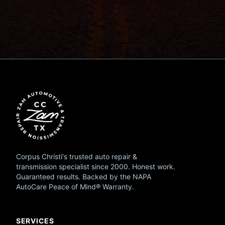
Corpus Christi's trusted auto repair &
transmission specialist since 2000. Honest work.
Guaranteed results. Backed by the NAPA
AutoCare Peace of Mind® Warranty.
SERVICES