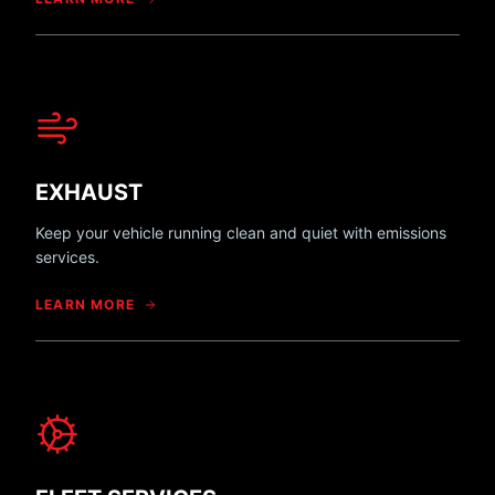
EXHAUST
Keep your vehicle running clean and quiet with emissions
services.
LEARN MORE