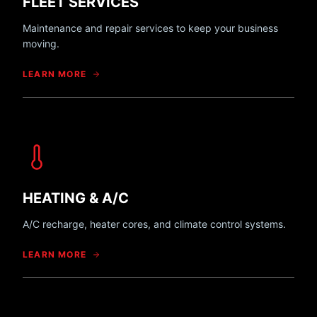
FLEET SERVICES
Maintenance and repair services to keep your business
moving.
LEARN MORE
HEATING & A/C
A/C recharge, heater cores, and climate control systems.
LEARN MORE