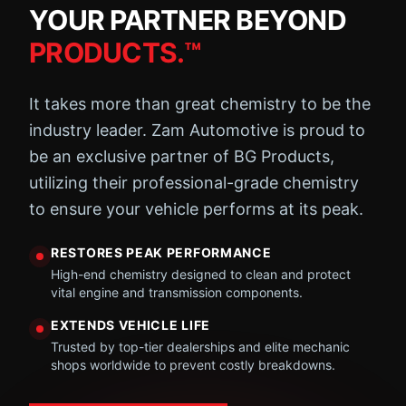
YOUR PARTNER BEYOND
PRODUCTS.™
It takes more than great chemistry to be the
industry leader. Zam Automotive is proud to
be an exclusive partner of BG Products,
utilizing their professional-grade chemistry
to ensure your vehicle performs at its peak.
RESTORES PEAK PERFORMANCE
High-end chemistry designed to clean and protect
vital engine and transmission components.
EXTENDS VEHICLE LIFE
Trusted by top-tier dealerships and elite mechanic
shops worldwide to prevent costly breakdowns.