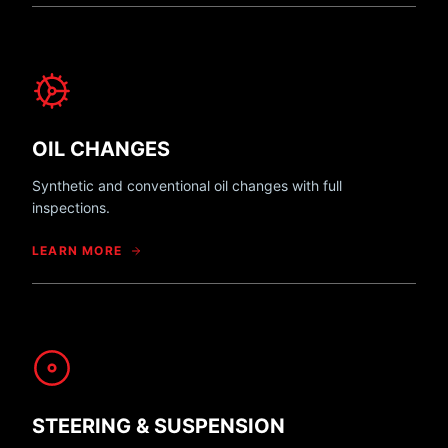
OIL CHANGES
Synthetic and conventional oil changes with full
inspections.
LEARN MORE
STEERING & SUSPENSION