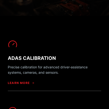
ADAS CALIBRATION
Precise calibration for advanced driver-assistance
systems, cameras, and sensors.
LEARN MORE