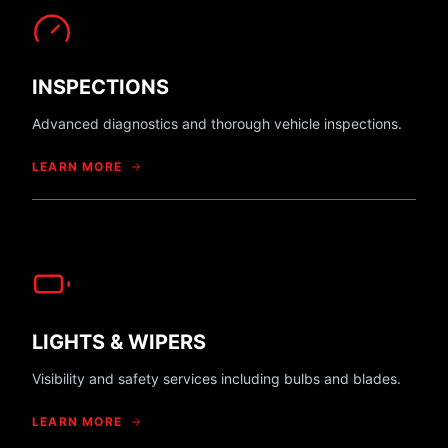
INSPECTIONS
Advanced diagnostics and thorough vehicle inspections.
LEARN MORE
LIGHTS & WIPERS
Visibility and safety services including bulbs and blades.
LEARN MORE