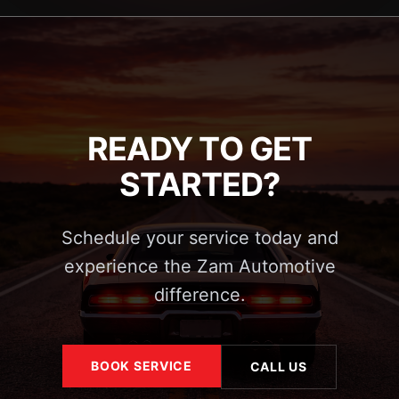
READY TO GET
STARTED?
Schedule your service today and
experience the Zam Automotive
difference.
BOOK SERVICE
CALL US