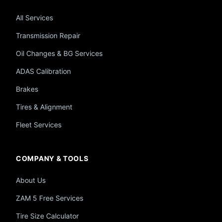
All Services
Transmission Repair
Oil Changes & BG Services
ADAS Calibration
Brakes
Tires & Alignment
Fleet Services
COMPANY & TOOLS
About Us
ZAM 5 Free Services
Tire Size Calculator