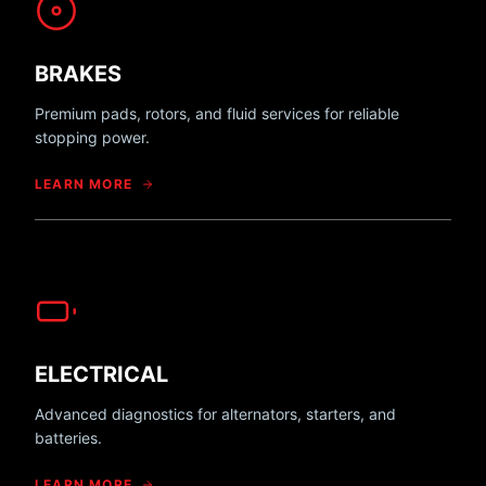
BRAKES
Premium pads, rotors, and fluid services for reliable
stopping power.
LEARN MORE
ELECTRICAL
Advanced diagnostics for alternators, starters, and
batteries.
LEARN MORE