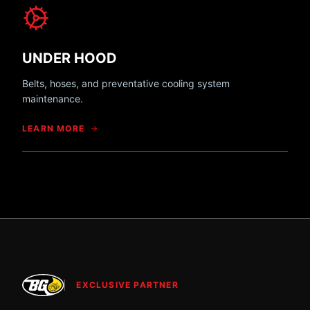
UNDER HOOD
Belts, hoses, and preventative cooling system
maintenance.
LEARN MORE
EXCLUSIVE PARTNER