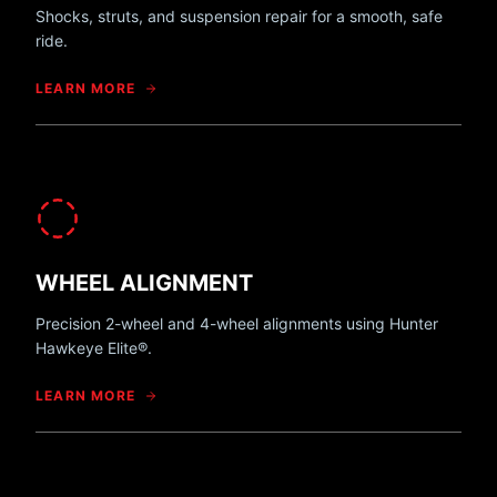
Shocks, struts, and suspension repair for a smooth, safe
ride.
LEARN MORE
WHEEL ALIGNMENT
Precision 2-wheel and 4-wheel alignments using Hunter
Hawkeye Elite®.
LEARN MORE