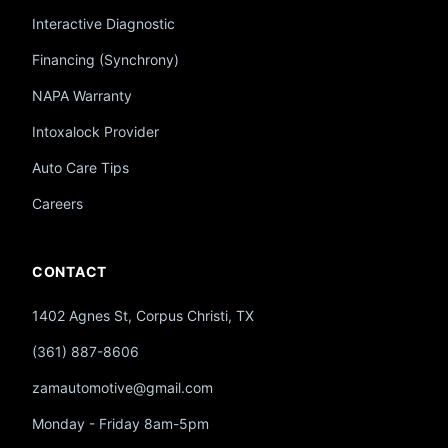
Interactive Diagnostic
Financing (Synchrony)
NAPA Warranty
Intoxalock Provider
Auto Care Tips
Careers
CONTACT
1402 Agnes St, Corpus Christi, TX
(361) 887-8606
zamautomotive@gmail.com
Monday - Friday 8am-5pm