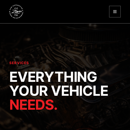
Toggle
Zam Automotive
SERVICES
EVERYTHING
YOUR VEHICLE
NEEDS.