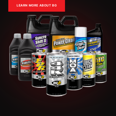
LEARN MORE ABOUT BG