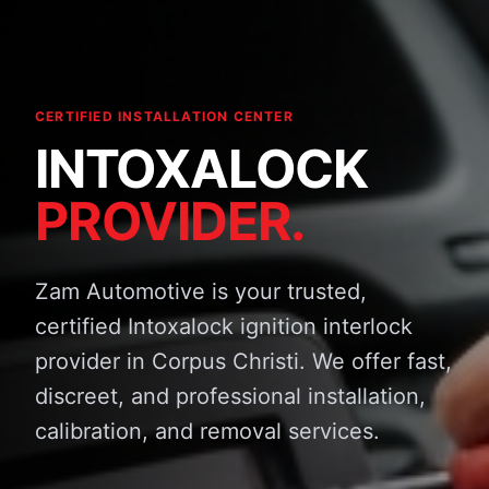
CERTIFIED INSTALLATION CENTER
INTOXALOCK
PROVIDER.
Zam Automotive is your trusted,
certified Intoxalock ignition interlock
provider in Corpus Christi. We offer fast,
discreet, and professional installation,
calibration, and removal services.