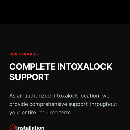
OUR SERVICES
COMPLETE INTOXALOCK
SUPPORT
As an authorized Intoxalock location, we
provide comprehensive support throughout
your entire required term.
Installation