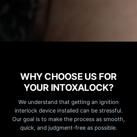
WHY CHOOSE US FOR
YOUR INTOXALOCK?
We understand that getting an ignition
interlock device installed can be stressful.
Our goal is to make the process as smooth,
quick, and judgment-free as possible.