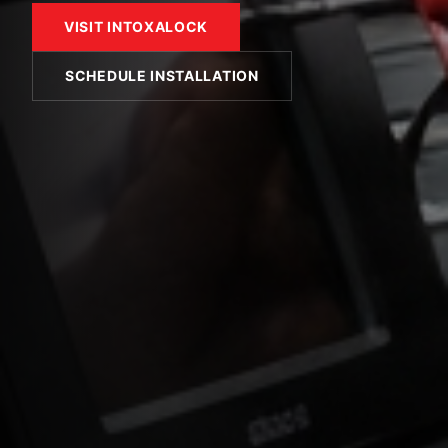
VISIT INTOXALOCK
SCHEDULE INSTALLATION