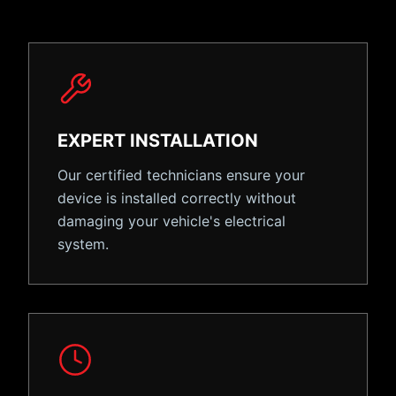
EXPERT INSTALLATION
Our certified technicians ensure your
device is installed correctly without
damaging your vehicle's electrical
system.