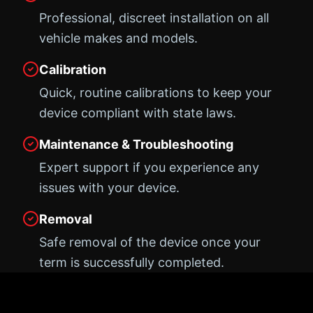
Professional, discreet installation on all
vehicle makes and models.
Calibration
Quick, routine calibrations to keep your
device compliant with state laws.
Maintenance & Troubleshooting
Expert support if you experience any
issues with your device.
Removal
Safe removal of the device once your
term is successfully completed.