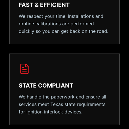
FAST & EFFICIENT
We respect your time. Installations and
routine calibrations are performed
quickly so you can get back on the road.
STATE COMPLIANT
We handle the paperwork and ensure all
services meet Texas state requirements
for ignition interlock devices.