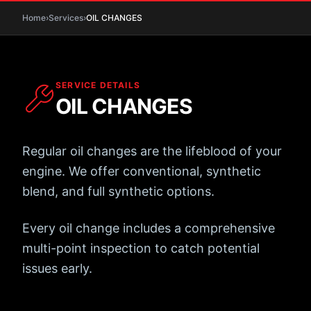
Home
›
Services
›
OIL
CHANGES
SERVICE DETAILS
OIL
CHANGES
Regular oil changes are the lifeblood of your
engine. We offer conventional, synthetic
blend, and full synthetic options.
Every oil change includes a comprehensive
multi-point inspection to catch potential
issues early.