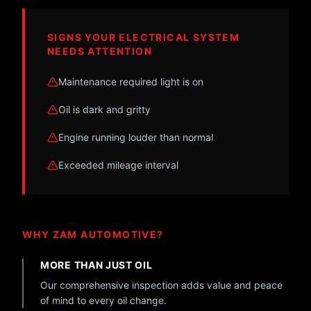
SIGNS YOUR ELECTRICAL SYSTEM
NEEDS ATTENTION
Maintenance required light is on
Oil is dark and gritty
Engine running louder than normal
Exceeded mileage interval
WHY ZAM AUTOMOTIVE?
MORE THAN JUST OIL
Our comprehensive inspection adds value and peace
of mind to every oil change.