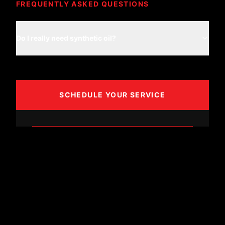
FREQUENTLY ASKED QUESTIONS
Do I really need synthetic oil?
SCHEDULE YOUR SERVICE
BOOK APPOINTMENT
CALL (361) 887-8606