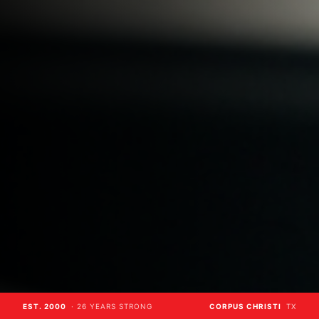
EST. 2000
· 26 YEARS STRONG
CORPUS CHRISTI
TX