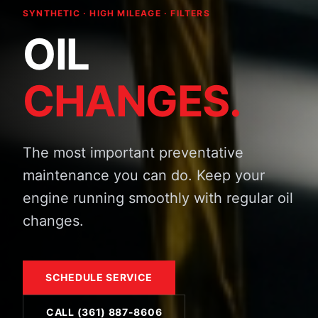
SYNTHETIC · HIGH MILEAGE · FILTERS
OIL
CHANGES.
The most important preventative
maintenance you can do. Keep your
engine running smoothly with regular oil
changes.
SCHEDULE SERVICE
CALL (361) 887-8606