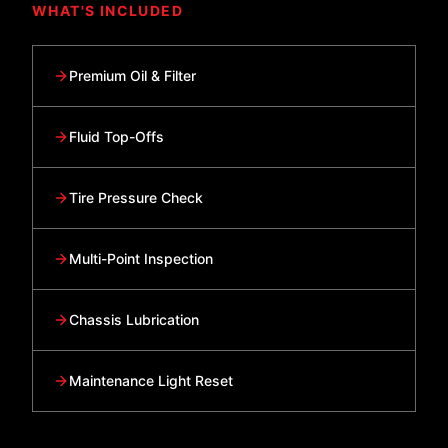
WHAT'S INCLUDED
Premium Oil & Filter
Fluid Top-Offs
Tire Pressure Check
Multi-Point Inspection
Chassis Lubrication
Maintenance Light Reset