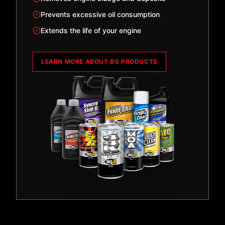
Prevents excessive oil consumption
Extends the life of your engine
LEARN MORE ABOUT BG PRODUCTS