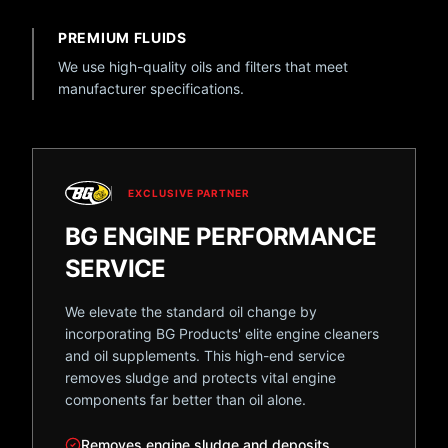
PREMIUM FLUIDS
We use high-quality oils and filters that meet
manufacturer specifications.
EXCLUSIVE PARTNER
BG ENGINE PERFORMANCE
SERVICE
We elevate the standard oil change by
incorporating BG Products' elite engine cleaners
and oil supplements. This high-end service
removes sludge and protects vital engine
components far better than oil alone.
Removes engine sludge and deposits