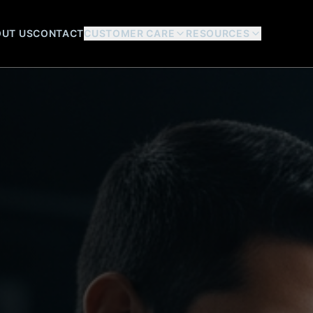
UT US
CONTACT
CUSTOMER CARE
RESOURCES