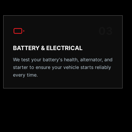
0
3
BATTERY & ELECTRICAL
We test your battery's health, alternator, and
starter to ensure your vehicle starts reliably
every time.