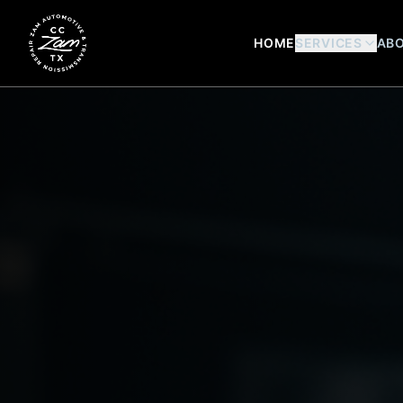
HOME
SERVICES
ABO
Zam Automotive