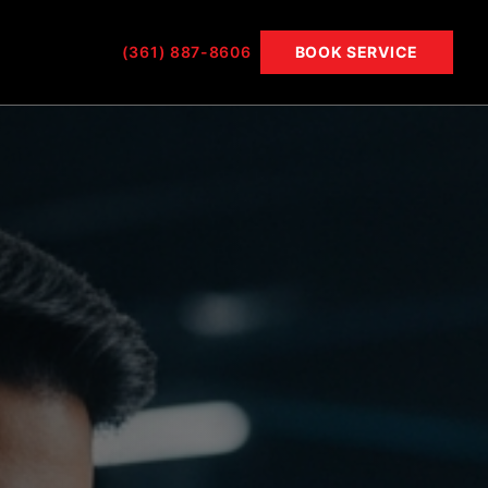
(361) 887-8606
BOOK SERVICE