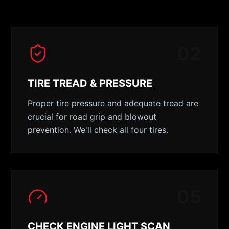
0
2
TIRE TREAD & PRESSURE
Proper tire pressure and adequate tread are
crucial for road grip and blowout
prevention. We'll check all four tires.
0
5
CHECK ENGINE LIGHT SCAN