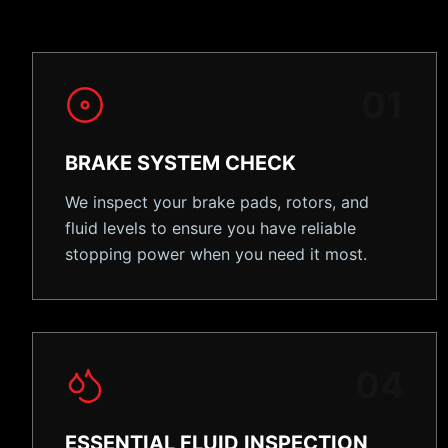
0
1
BRAKE SYSTEM CHECK
We inspect your brake pads, rotors, and
fluid levels to ensure you have reliable
stopping power when you need it most.
0
4
ESSENTIAL FLUID INSPECTION