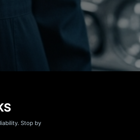
KS
iability. Stop by