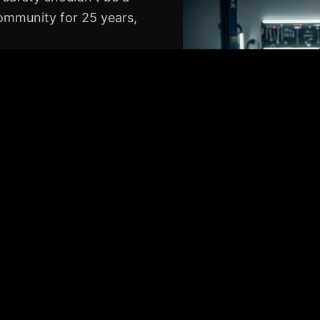
community for 25 years,
ented with simple,
we help our neighbors
and keeping our local