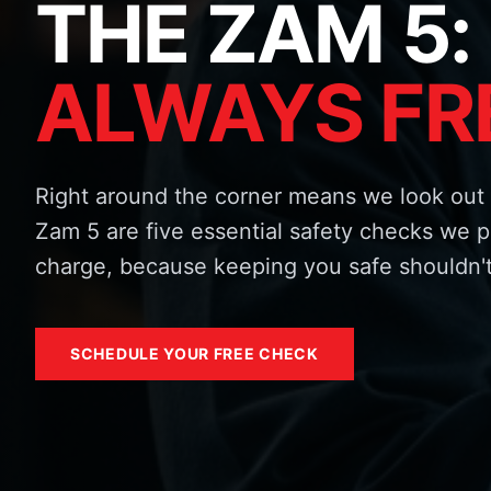
THE ZAM 5:
ALWAYS FR
Right around the corner means we look out 
Zam 5 are five essential safety checks we p
charge, because keeping you safe shouldn't
SCHEDULE YOUR FREE CHECK