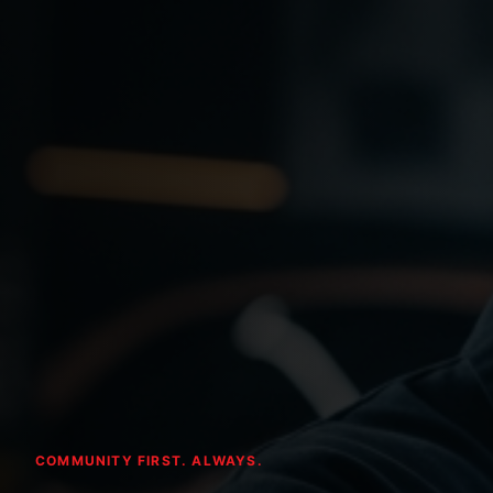
COMMUNITY FIRST. ALWAYS.