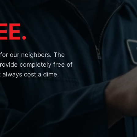
EE.
for our neighbors. The
rovide completely free of
 always cost a dime.