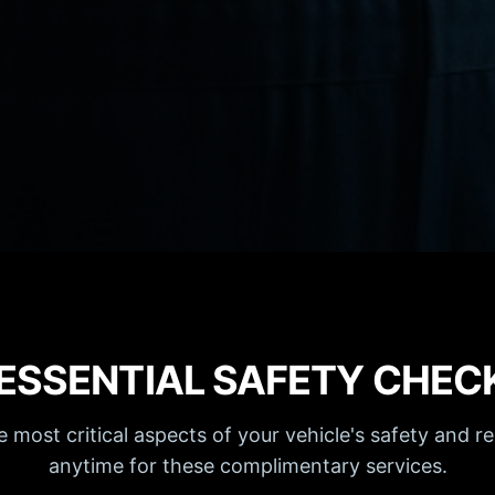
 ESSENTIAL SAFETY CHEC
most critical aspects of your vehicle's safety and rel
anytime for these complimentary services.