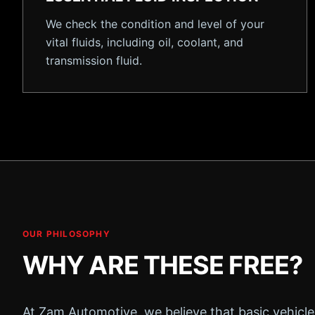
We check the condition and level of your
vital fluids, including oil, coolant, and
transmission fluid.
OUR PHILOSOPHY
WHY ARE THESE FREE?
At Zam Automotive, we believe that basic vehicle