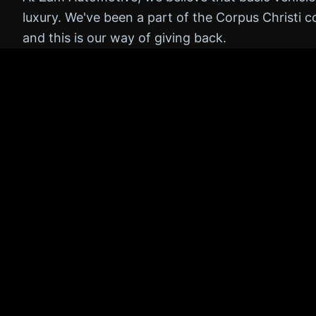
luxury. We've been a part of the Corpus Christi 
and this is our way of giving back.
Many major repairs and breakdowns can be prev
regular checks. By offering the Zam 5 for free, 
catch potential issues early, saving them money 
roads safer for everyone.
No obligation to buy
Honest, transparent feedback
Fast, friendly service