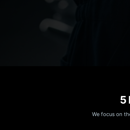
5
We focus on the 