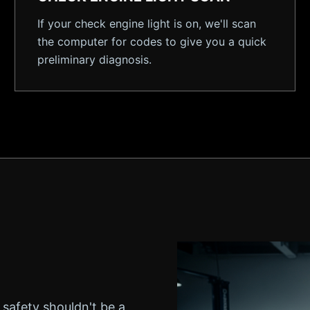
If your check engine light is on, we'll scan
the computer for codes to give you a quick
preliminary diagnosis.
 safety shouldn't be a