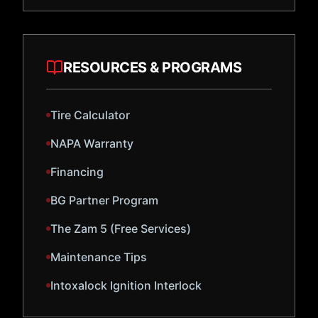
RESOURCES & PROGRAMS
Tire Calculator
NAPA Warranty
Financing
BG Partner Program
The Zam 5 (Free Services)
Maintenance Tips
Intoxalock Ignition Interlock