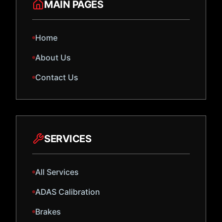
MAIN PAGES
Home
About Us
Contact Us
SERVICES
All Services
ADAS Calibration
Brakes