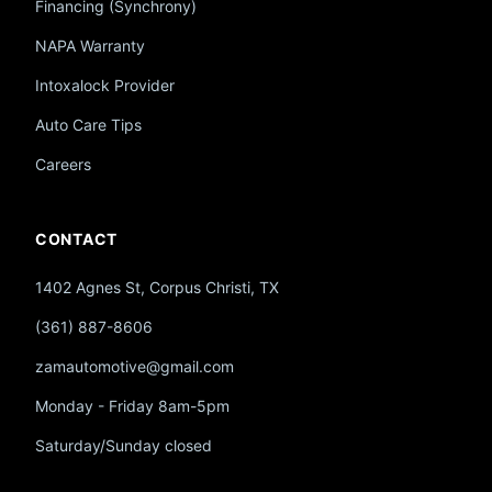
Financing (Synchrony)
NAPA Warranty
Intoxalock Provider
Auto Care Tips
Careers
CONTACT
1402 Agnes St, Corpus Christi, TX
(361) 887-8606
zamautomotive@gmail.com
Monday - Friday 8am-5pm
Saturday/Sunday closed