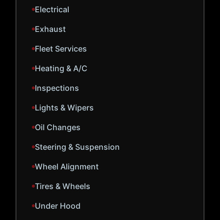
Electrical
Exhaust
Fleet Services
Heating & A/C
Inspections
Lights & Wipers
Oil Changes
Steering & Suspension
Wheel Alignment
Tires & Wheels
Under Hood