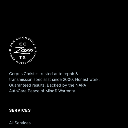
Corpus Christi's trusted auto repair &
transmission specialist since 2000. Honest work.
Guaranteed results. Backed by the NAPA
AutoCare Peace of Mind® Warranty.
SERVICES
All Services