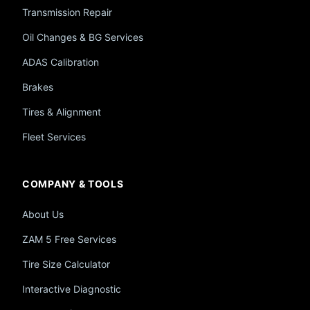
Transmission Repair
Oil Changes & BG Services
ADAS Calibration
Brakes
Tires & Alignment
Fleet Services
COMPANY & TOOLS
About Us
ZAM 5 Free Services
Tire Size Calculator
Interactive Diagnostic