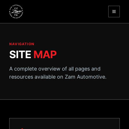
Toggle
Zam Automotive
NAVIGATION
SITE
MAP
A complete overview of all pages and
resources available on Zam Automotive.