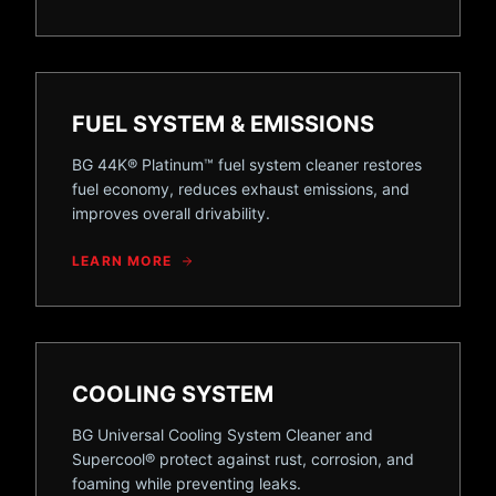
FUEL SYSTEM & EMISSIONS
BG 44K® Platinum™ fuel system cleaner restores
fuel economy, reduces exhaust emissions, and
improves overall drivability.
LEARN MORE
COOLING SYSTEM
BG Universal Cooling System Cleaner and
Supercool® protect against rust, corrosion, and
foaming while preventing leaks.