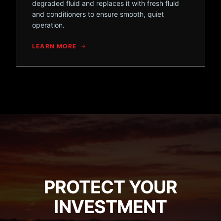
degraded fluid and replaces it with fresh fluid
and conditioners to ensure smooth, quiet
operation.
LEARN MORE
PROTECT YOUR
INVESTMENT