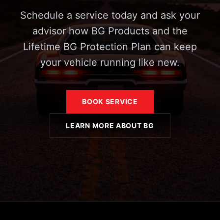
Schedule a service today and ask your
advisor how BG Products and the
Lifetime BG Protection Plan can keep
your vehicle running like new.
BOOK SERVICE
LEARN MORE ABOUT BG