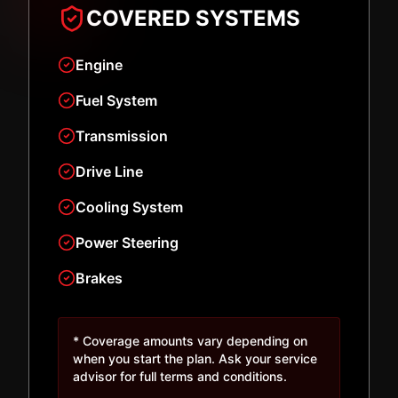
COVERED SYSTEMS
Engine
Fuel System
Transmission
Drive Line
Cooling System
Power Steering
Brakes
* Coverage amounts vary depending on
when you start the plan. Ask your service
advisor for full terms and conditions.