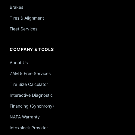
Brakes
Tires & Alignment
Fleet Services
COMPANY & TOOLS
About Us
ZAM 5 Free Services
Tire Size Calculator
Interactive Diagnostic
Financing (Synchrony)
NAPA Warranty
Intoxalock Provider