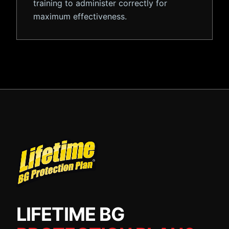
training to administer correctly for
maximum effectiveness.
LIFETIME BG