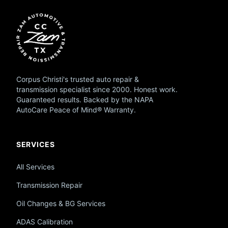
Corpus Christi's trusted auto repair &
transmission specialist since 2000. Honest work.
Guaranteed results. Backed by the NAPA
AutoCare Peace of Mind® Warranty.
SERVICES
All Services
Transmission Repair
Oil Changes & BG Services
ADAS Calibration