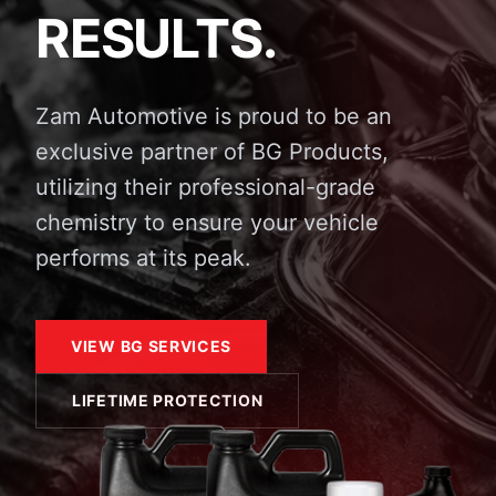
RESULTS.
Zam Automotive is proud to be an
exclusive partner of BG Products,
utilizing their professional-grade
chemistry to ensure your vehicle
performs at its peak.
VIEW BG SERVICES
LIFETIME PROTECTION