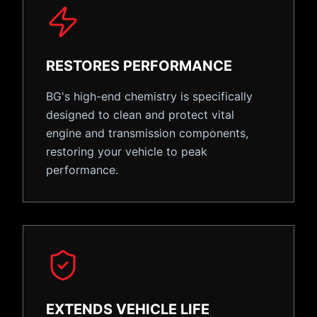
RESTORES PERFORMANCE
BG's high-end chemistry is specifically
designed to clean and protect vital
engine and transmission components,
restoring your vehicle to peak
performance.
EXTENDS VEHICLE LIFE