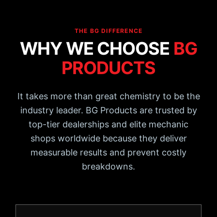
THE BG DIFFERENCE
WHY WE CHOOSE
BG
PRODUCTS
It takes more than great chemistry to be the
industry leader. BG Products are trusted by
top-tier dealerships and elite mechanic
shops worldwide because they deliver
measurable results and prevent costly
breakdowns.