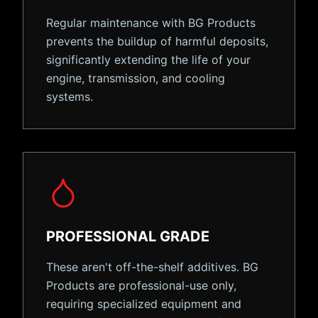
Regular maintenance with BG Products
prevents the buildup of harmful deposits,
significantly extending the life of your
engine, transmission, and cooling
systems.
PROFESSIONAL GRADE
These aren't off-the-shelf additives. BG
Products are professional-use only,
requiring specialized equipment and