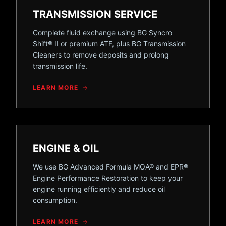
TRANSMISSION SERVICE
Complete fluid exchange using BG Syncro
Shift® II or premium ATF, plus BG Transmission
Cleaners to remove deposits and prolong
transmission life.
LEARN MORE
ENGINE & OIL
We use BG Advanced Formula MOA® and EPR®
Engine Performance Restoration to keep your
engine running efficiently and reduce oil
consumption.
LEARN MORE