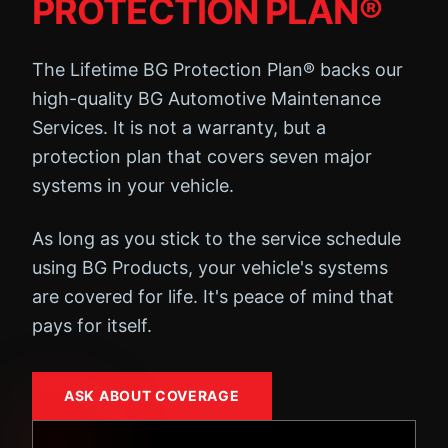
PROTECTION PLAN®
The Lifetime BG Protection Plan® backs our
high-quality BG Automotive Maintenance
Services. It is not a warranty, but a
protection plan that covers seven major
systems in your vehicle.
As long as you stick to the service schedule
using BG Products, your vehicle's systems
are covered for life. It's peace of mind that
pays for itself.
ASK ABOUT COVERAGE