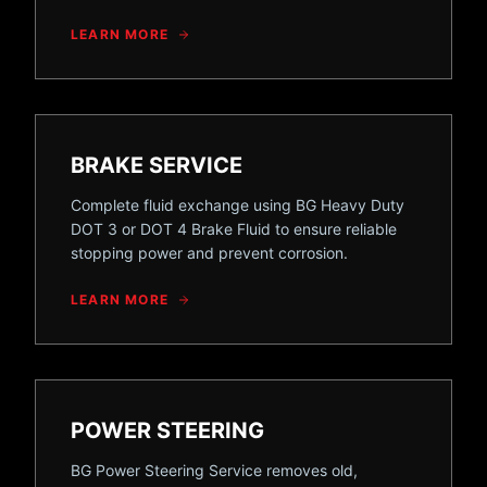
LEARN MORE
BRAKE SERVICE
Complete fluid exchange using BG Heavy Duty
DOT 3 or DOT 4 Brake Fluid to ensure reliable
stopping power and prevent corrosion.
LEARN MORE
POWER STEERING
BG Power Steering Service removes old,