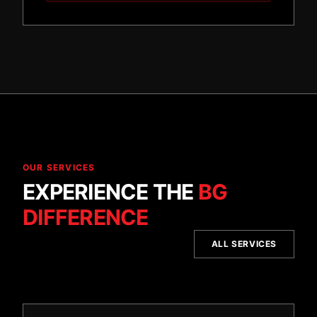
OUR SERVICES
EXPERIENCE THE
BG
DIFFERENCE
ALL SERVICES