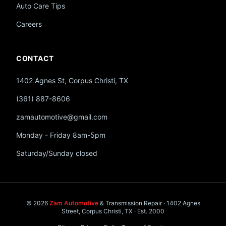
Auto Care Tips
Careers
CONTACT
1402 Agnes St, Corpus Christi, TX
(361) 887-8606
zamautomotive@gmail.com
Monday - Friday 8am-5pm
Saturday/Sunday closed
© 2026
Zam Automotive
& Transmission Repair · 1402 Agnes
Street, Corpus Christi, TX · Est. 2000