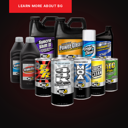
LEARN MORE ABOUT BG