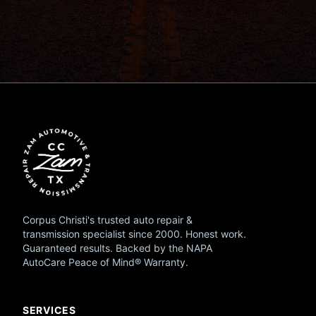
Corpus Christi's trusted auto repair &
transmission specialist since 2000. Honest work.
Guaranteed results. Backed by the NAPA
AutoCare Peace of Mind® Warranty.
SERVICES