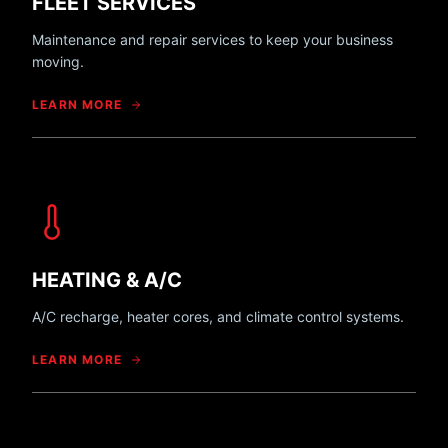
FLEET SERVICES
Maintenance and repair services to keep your business
moving.
LEARN MORE
HEATING & A/C
A/C recharge, heater cores, and climate control systems.
LEARN MORE