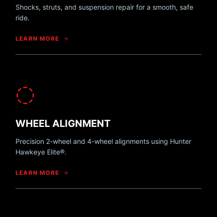
Shocks, struts, and suspension repair for a smooth, safe
ride.
LEARN MORE
WHEEL ALIGNMENT
Precision 2-wheel and 4-wheel alignments using Hunter
Hawkeye Elite®.
LEARN MORE