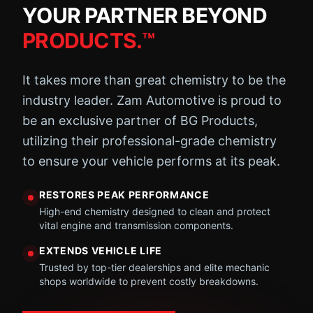
YOUR PARTNER BEYOND
PRODUCTS.™
It takes more than great chemistry to be the
industry leader. Zam Automotive is proud to
be an exclusive partner of BG Products,
utilizing their professional-grade chemistry
to ensure your vehicle performs at its peak.
RESTORES PEAK PERFORMANCE
High-end chemistry designed to clean and protect
vital engine and transmission components.
EXTENDS VEHICLE LIFE
Trusted by top-tier dealerships and elite mechanic
shops worldwide to prevent costly breakdowns.