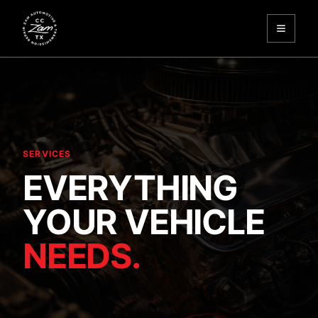
Toggle
Zam Automotive
SERVICES
EVERYTHING
YOUR VEHICLE
NEEDS.