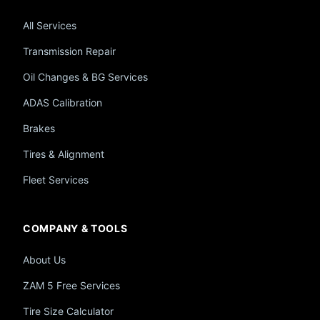
All Services
Transmission Repair
Oil Changes & BG Services
ADAS Calibration
Brakes
Tires & Alignment
Fleet Services
COMPANY & TOOLS
About Us
ZAM 5 Free Services
Tire Size Calculator