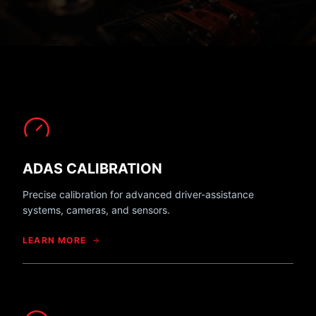
ADAS CALIBRATION
Precise calibration for advanced driver-assistance
systems, cameras, and sensors.
LEARN MORE