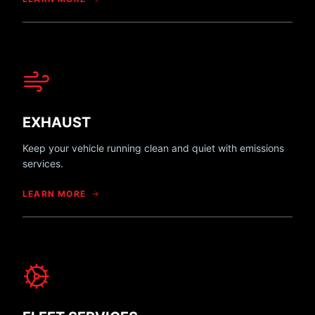
EXHAUST
Keep your vehicle running clean and quiet with emissions
services.
LEARN MORE