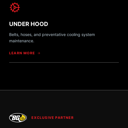
UNDER HOOD
Belts, hoses, and preventative cooling system
maintenance.
LEARN MORE
EXCLUSIVE PARTNER