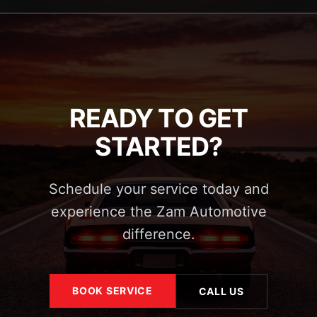
READY TO GET
STARTED?
Schedule your service today and
experience the Zam Automotive
difference.
BOOK SERVICE
CALL US