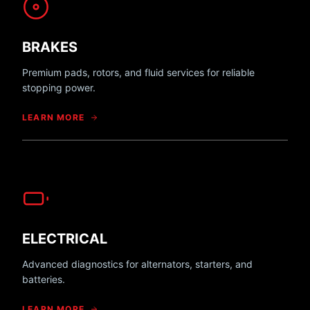
BRAKES
Premium pads, rotors, and fluid services for reliable
stopping power.
LEARN MORE
ELECTRICAL
Advanced diagnostics for alternators, starters, and
batteries.
LEARN MORE