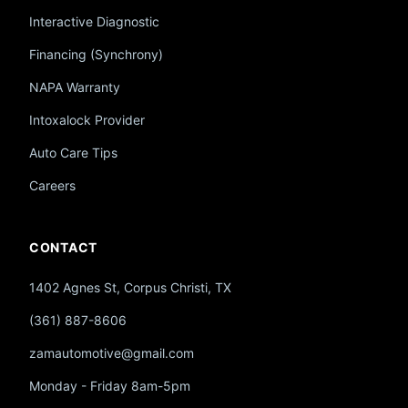
Interactive Diagnostic
Financing (Synchrony)
NAPA Warranty
Intoxalock Provider
Auto Care Tips
Careers
CONTACT
1402 Agnes St, Corpus Christi, TX
(361) 887-8606
zamautomotive@gmail.com
Monday - Friday 8am-5pm