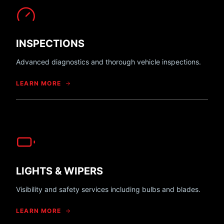
INSPECTIONS
Advanced diagnostics and thorough vehicle inspections.
LEARN MORE
LIGHTS & WIPERS
Visibility and safety services including bulbs and blades.
LEARN MORE