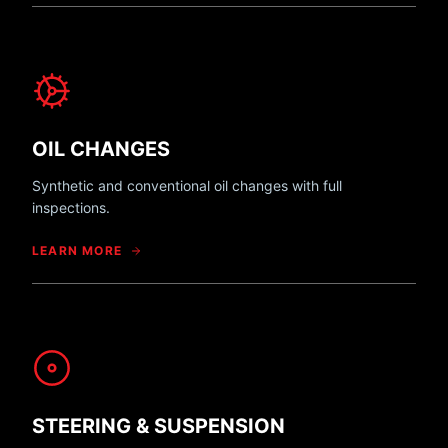
OIL CHANGES
Synthetic and conventional oil changes with full
inspections.
LEARN MORE
STEERING & SUSPENSION