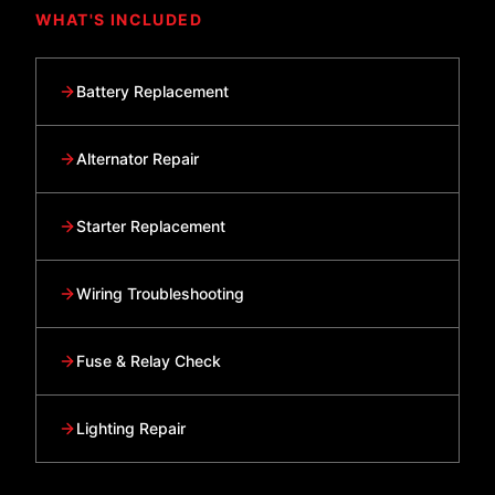
WHAT'S INCLUDED
Battery Replacement
Alternator Repair
Starter Replacement
Wiring Troubleshooting
Fuse & Relay Check
Lighting Repair