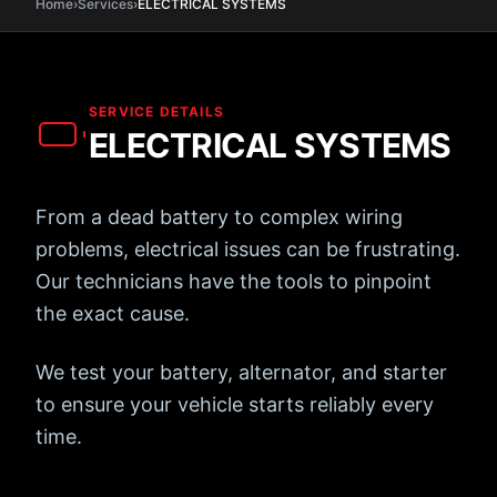
Home
›
Services
›
ELECTRICAL
SYSTEMS
SERVICE DETAILS
ELECTRICAL
SYSTEMS
From a dead battery to complex wiring
problems, electrical issues can be frustrating.
Our technicians have the tools to pinpoint
the exact cause.
We test your battery, alternator, and starter
to ensure your vehicle starts reliably every
time.