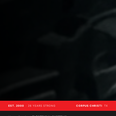
EST. 2000
· 26 YEARS STRONG
CORPUS CHRISTI
TX