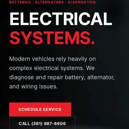
BATTERIES · ALTERNATORS · DIAGNOSTICS
ELECTRICAL
SYSTEMS.
Modern vehicles rely heavily on
complex electrical systems. We
diagnose and repair battery, alternator,
and wiring issues.
SCHEDULE SERVICE
CALL (361) 887-8606