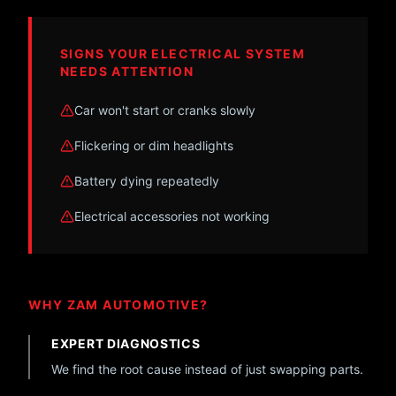
SIGNS YOUR ELECTRICAL SYSTEM
NEEDS ATTENTION
Car won't start or cranks slowly
Flickering or dim headlights
Battery dying repeatedly
Electrical accessories not working
WHY ZAM AUTOMOTIVE?
EXPERT DIAGNOSTICS
We find the root cause instead of just swapping parts.