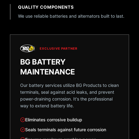
QUALITY COMPONENTS
We use reliable batteries and alternators built to last.
EXCLUSIVE PARTNER
BG BATTERY
MAINTENANCE
Our battery services utilize BG Products to clean
terminals, seal against acid leaks, and prevent
power-draining corrosion. It's the professional
way to extend battery life.
Eliminates corrosive buildup
Seals terminals against future corrosion