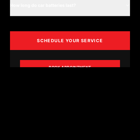
How long do car batteries last?
SCHEDULE YOUR SERVICE
BOOK APPOINTMENT
CALL (361) 887-8606
SYNCHRONY FINANCING
Flexible payment options tailored to your needs.
Don't let cost delay a safe repair.