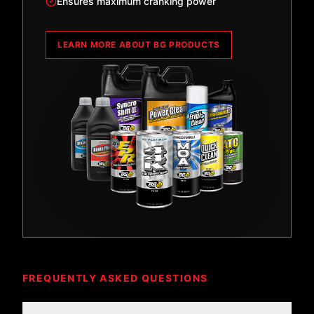
Ensures maximum cranking power
LEARN MORE ABOUT BG PRODUCTS
FREQUENTLY ASKED QUESTIONS